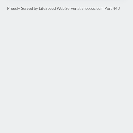
Proudly Served by LiteSpeed Web Server at shopboz.com Port 443