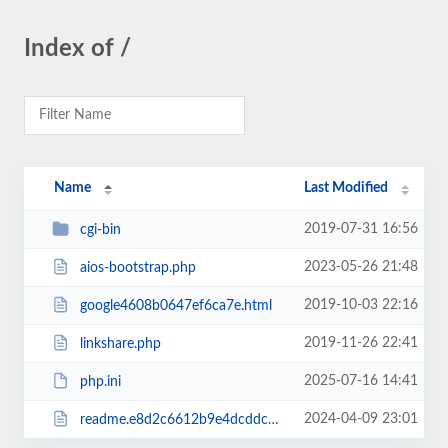
Index of /
Name
Last Modified
2019-07-31 16:56
cgi-bin
2023-05-26 21:48
aios-bootstrap.php
2019-10-03 22:16
google4608b0647ef6ca7e.html
2019-11-26 22:41
linkshare.php
2025-07-16 14:41
php.ini
2024-04-09 23:01
readme.e8d2c6612b9e4dcddc53e008854f8067.html